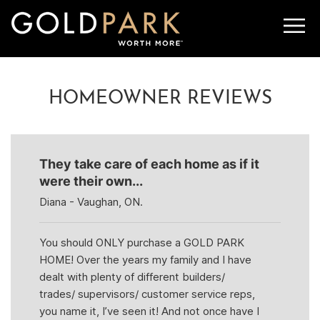
NEXT ARTICLE
PREVIOUS ARTICLE
HOMEOWNER REVIEWS
They take care of each home as if it
were their own...
Diana - Vaughan, ON.
You should ONLY purchase a GOLD PARK
HOME! Over the years my family and I have
dealt with plenty of different builders/
trades/ supervisors/ customer service reps,
you name it, I’ve seen it! And not once have I