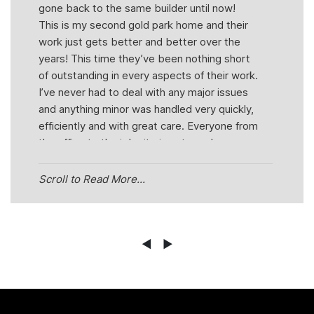
gone back to the same builder until now!
This is my second gold park home and their
work just gets better and better over the
years! This time they’ve been nothing short
of outstanding in every aspects of their work.
I’ve never had to deal with any major issues
and anything minor was handled very quickly,
efficiently and with great care. Everyone from
the office to the job site is extremely
pleasant and helpful! You can actually see
how much they truly care about their job.
Scroll to Read More...
Even just a wave when driving by in the
morning speaks volumes about this team.
But out of everyone within goldpark I would
have to say Kathleen and Mike have been
◄
►
the most helpful! They’re very honest,
knowledgeable, punctual, professional and
friendly which are traits that you don’t come
across very easily now a days, its refreshing