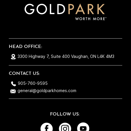
to see there are still good and honest people
out there! They take care of each home as if
it were their own and that’s exactly why
everything runs so smoothly. So thank you
Gold Park for building me yet another
beautiful home! Maybe one day we can make
HEAD OFFICE:
it #3 ;)
3300 Highway 7, Suite 400 Vaughan, ON L4K 4M3
CONTACT US:
905-760-9595
general@goldparkhomes.com
FOLLOW US: