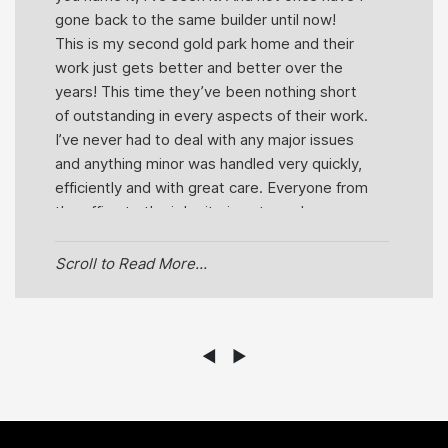
gone back to the same builder until now!
This is my second gold park home and their
work just gets better and better over the
years! This time they’ve been nothing short
of outstanding in every aspects of their work.
I’ve never had to deal with any major issues
and anything minor was handled very quickly,
efficiently and with great care. Everyone from
the office to the job site is extremely
pleasant and helpful! You can actually see
how much they truly care about their job.
Scroll to Read More...
Even just a wave when driving by in the
morning speaks volumes about this team.
But out of everyone within goldpark I would
have to say Kathleen and Mike have been
◄
►
the most helpful! They’re very honest,
knowledgeable, punctual, professional and
friendly which are traits that you don’t come