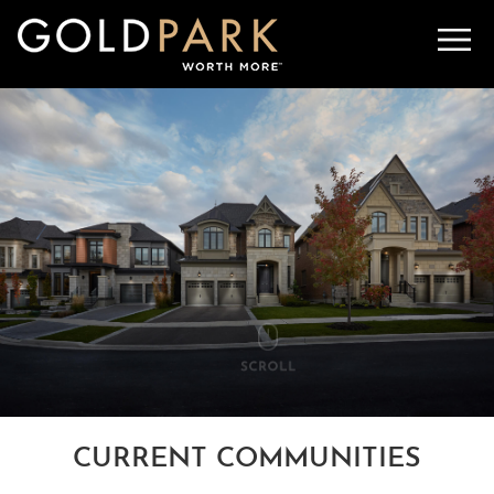
CURRENT COMMUNITIES