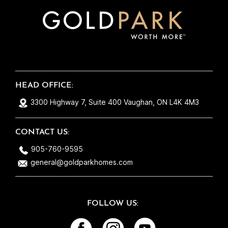
across very easily now a days, its refreshing
to see there are still good and honest people
out there! They take care of each home as if
it were their own and that’s exactly why
everything runs so smoothly. So thank you
Gold Park for building me yet another
beautiful home! Maybe one day we can make
HEAD OFFICE:
it #3 ;)
3300 Highway 7, Suite 400 Vaughan, ON L4K 4M3
CONTACT US:
905-760-9595
general@goldparkhomes.com
FOLLOW US: