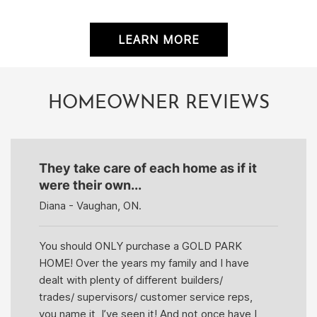
LEARN MORE
HOMEOWNER REVIEWS
They take care of each home as if it
were their own...
Diana - Vaughan, ON.
You should ONLY purchase a GOLD PARK
HOME! Over the years my family and I have
dealt with plenty of different builders/
trades/ supervisors/ customer service reps,
you name it, I’ve seen it! And not once have I