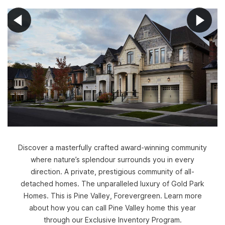
Discover a masterfully crafted award-winning community
where nature’s splendour surrounds you in every
direction. A private, prestigious community of all-
detached homes. The unparalleled luxury of Gold Park
Homes. This is Pine Valley, Forevergreen. Learn more
about how you can call Pine Valley home this year
through our Exclusive Inventory Program.