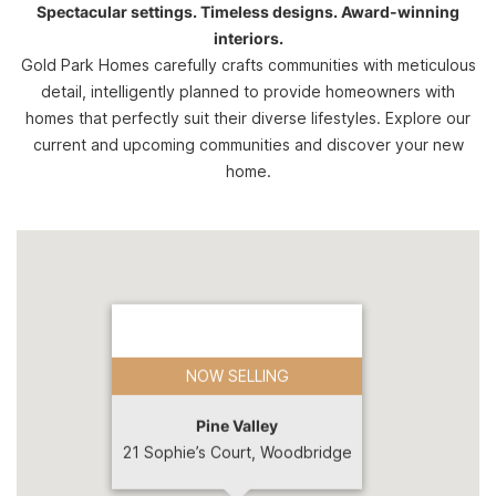
Spectacular settings. Timeless designs. Award-winning
interiors.
Gold Park Homes carefully crafts communities with meticulous
detail, intelligently planned to provide homeowners with
homes that perfectly suit their diverse lifestyles. Explore our
current and upcoming communities and discover your new
home.
NOW SELLING
Pine Valley
21 Sophie’s Court, Woodbridge