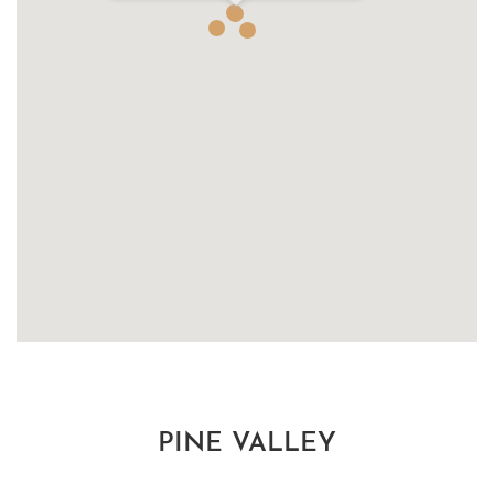
PINE VALLEY